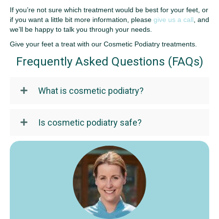
If you’re not sure which treatment would be best for your feet, or
if you want a little bit more information, please
give us a call
, and
we’ll be happy to talk you through your needs.
Give your feet a treat with our Cosmetic Podiatry treatments.
Frequently Asked Questions (FAQs)
What is cosmetic podiatry?
Is cosmetic podiatry safe?