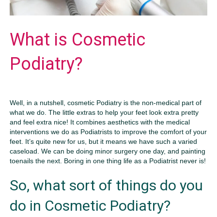
What is Cosmetic
Podiatry?
Well, in a nutshell, cosmetic Podiatry is the non-medical part of
what we do. The little extras to help your feet look extra pretty
and feel extra nice! It combines aesthetics with the medical
interventions we do as Podiatrists to improve the comfort of your
feet. It’s quite new for us, but it means we have such a varied
caseload. We can be doing minor surgery one day, and painting
toenails the next. Boring in one thing life as a Podiatrist never is!
So, what sort of things do you
do in Cosmetic Podiatry?