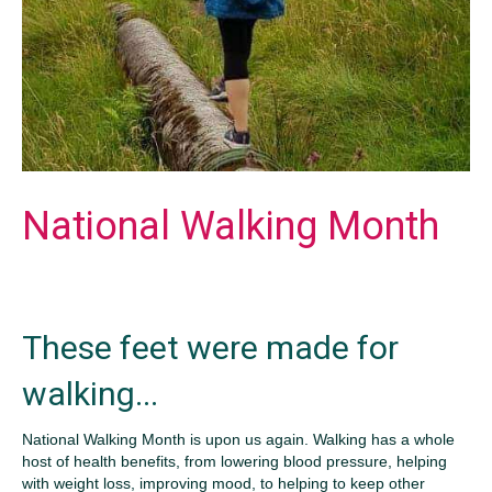
National Walking Month
These feet were made for
walking...
National Walking Month is upon us again. Walking has a whole
host of health benefits, from lowering blood pressure, helping
with weight loss, improving mood, to helping to keep other