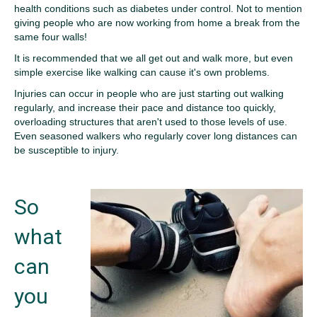
health conditions such as diabetes under control. Not to mention
giving people who are now working from home a break from the
same four walls!
It is recommended that we all get out and walk more, but even
simple exercise like walking can cause it's own problems.
Injuries can occur in people who are just starting out walking
regularly, and increase their pace and distance too quickly,
overloading structures that aren't used to those levels of use.
Even seasoned walkers who regularly cover long distances can
be susceptible to injury.
So
what
can
you