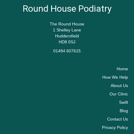
Round House Podiatry
The Round House
1 Shelley Lane
Huddersfield
HD8 0SJ
01484 607615
Home
How We Help
About Us
Our Clinic
Swift
Blog
Contact Us
Privacy Policy