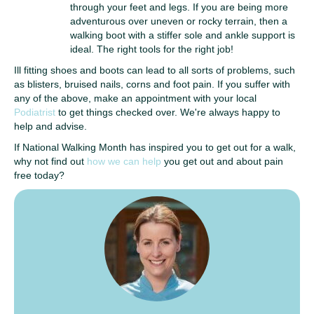
through your feet and legs. If you are being more
adventurous over uneven or rocky terrain, then a
walking boot with a stiffer sole and ankle support is
ideal. The right tools for the right job!
Ill fitting shoes and boots can lead to all sorts of problems, such
as blisters, bruised nails, corns and foot pain. If you suffer with
any of the above, make an appointment with your local
Podiatrist
to get things checked over. We're always happy to
help and advise.
If National Walking Month has inspired you to get out for a walk,
why not find out
how we can help
you get out and about pain
free today?