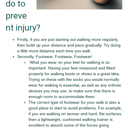
do to
preve
nt injury?
Firstly, if you are just starting out walking more regularly,
then build up your distance and pace gradually. Try doing
a little more distance each time you walk.
Secondly, Footwear, Footwear, Footwear!
What you wear on your feet for walking is so
important. Having your feet measured and fitted
properly for walking boots or shoes is a great idea.
Trying on these with the socks you would normally
wear for walking is essential, as well as any orthotic
devices you may use, to make sure that there is
enough room to accommodate them.
The correct type of footwear for your walk is also a
good place to start to avoid problems. For example,
if you are walking on tarmac and hard, flat surfaces,
then a lightweight, cushioned walking trainer is
excellent to absorb some of the forces going