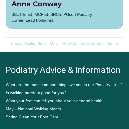
Anna Conway
BSc (Hons), MCPod, SRCh, PGcert Podiatry
Owner, Lead Podiatrist
← Socks, Socks, Socks!
May – Skin Cancer Awareness Month →
Podiatry Advice & Information
What are the most common things we see in our Podiatry clinic?
Is walking barefoot good for you?
What your feet can tell you about your general health
May – National Walking Month
Spring Clean Your Foot Care