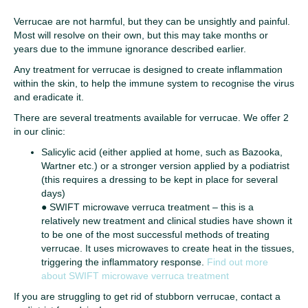
Verrucae are not harmful, but they can be unsightly and painful.
Most will resolve on their own, but this may take months or
years due to the immune ignorance described earlier.
Any treatment for verrucae is designed to create inflammation
within the skin, to help the immune system to recognise the virus
and eradicate it.
There are several treatments available for verrucae. We offer 2
in our clinic:
Salicylic acid (either applied at home, such as Bazooka,
Wartner etc.) or a stronger version applied by a podiatrist
(this requires a dressing to be kept in place for several
days)
●
SWIFT microwave verruca treatment – this is a
relatively new treatment and clinical studies have shown it
to be one of the most successful methods of treating
verrucae. It uses microwaves to create heat in the tissues,
triggering the inflammatory response.
Find out more
about SWIFT microwave verruca treatment
If you are struggling to get rid of stubborn verrucae, contact a